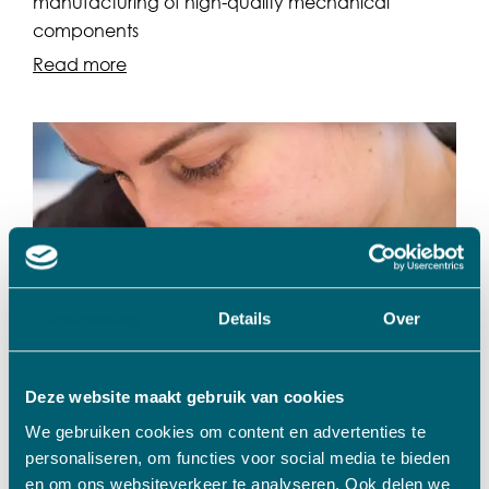
manufacturing of high-quality mechanical
components
Read more
Toestemming
Details
Over
Deze website maakt gebruik van cookies
We gebruiken cookies om content en advertenties te
Metals/Plastics
personaliseren, om functies voor social media te bieden
Rols Machineonderdelen
en om ons websiteverkeer te analyseren. Ook delen we