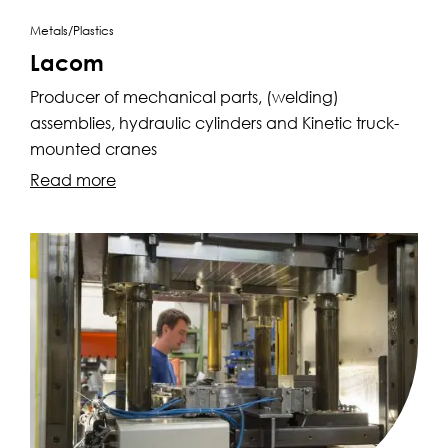
Metals/Plastics
Lacom
Producer of mechanical parts, (welding)
assemblies, hydraulic cylinders and Kinetic truck-
mounted cranes
Read more