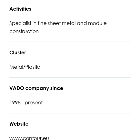
Activities
Specialist in fine sheet metal and module
construction
Cluster
Metal/Plastic
VADO company since
1998 - present
Website
www.contour.eu