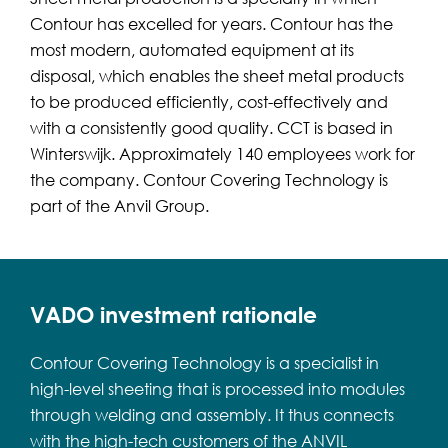
Contour has excelled for years. Contour has the
most modern, automated equipment at its
disposal, which enables the sheet metal products
to be produced efficiently, cost-effectively and
with a consistently good quality. CCT is based in
Winterswijk. Approximately 140 employees work for
the company. Contour Covering Technology is
part of the Anvil Group.
VADO investment rationale
Contour Covering Technology is a specialist in
high-level sheeting that is processed into modules
through welding and assembly. It thus connects
with the high-tech customers of the ANVIL