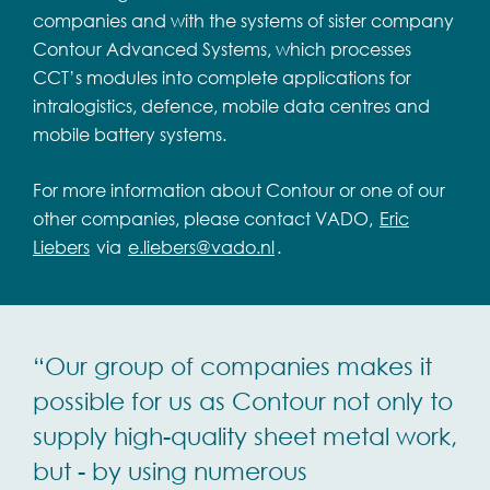
companies and with the systems of sister company
Contour Advanced Systems, which processes
CCT’s modules into complete applications for
intralogistics, defence, mobile data centres and
mobile battery systems.
For more information about Contour or one of our
other companies, please contact VADO,
Eric
Liebers
via
e.liebers@vado.nl
.
“Our group of companies makes it
possible for us as Contour not only to
supply high-quality sheet metal work,
but - by using numerous