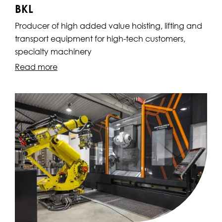
BKL
Producer of high added value hoisting, lifting and
transport equipment for high-tech customers,
specialty machinery
Read more