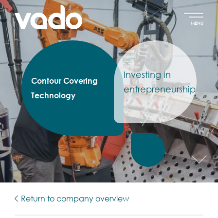
MENU
Investing in
Contour Covering
entrepreneurship
Technology
Return to company overview