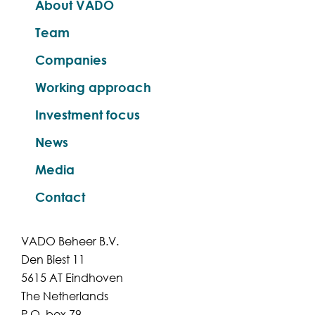
About VADO
Team
Companies
Working approach
Investment focus
News
Media
Contact
VADO Beheer B.V.
Den Biest 11
5615 AT Eindhoven
The Netherlands
P.O. box 79