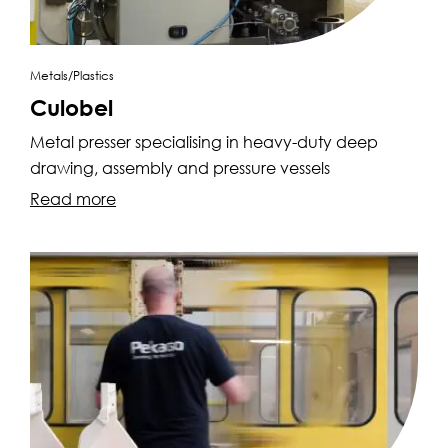
Metals/Plastics
Culobel
Metal presser specialising in heavy-duty deep
drawing, assembly and pressure vessels
Read more