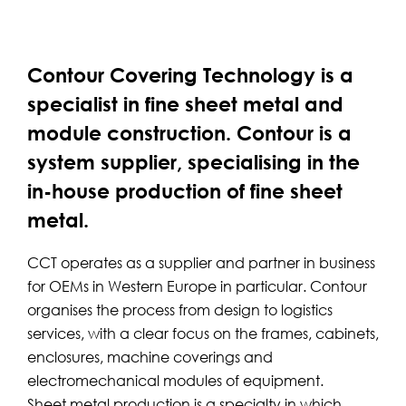
Contour Covering Technology is a
specialist in fine sheet metal and
module construction. Contour is a
system supplier, specialising in the
in-house production of fine sheet
metal.
CCT operates as a supplier and partner in business
for OEMs in Western Europe in particular. Contour
organises the process from design to logistics
services, with a clear focus on the frames, cabinets,
enclosures, machine coverings and
electromechanical modules of equipment.
Sheet metal production is a specialty in which