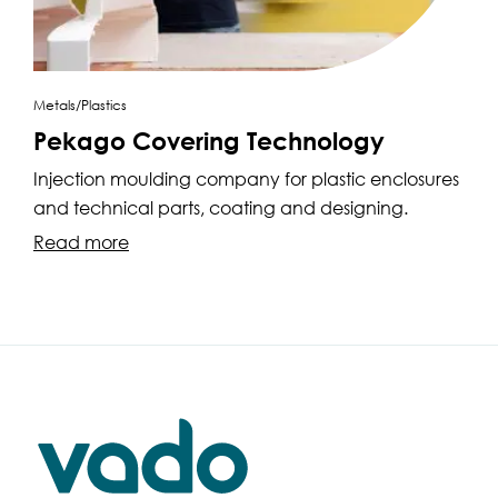
Metals/Plastics
Pekago Covering Technology
Injection moulding company for plastic enclosures
and technical parts, coating and designing.
Read more