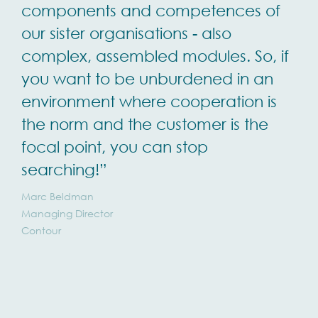
components and competences of
our sister organisations - also
complex, assembled modules. So, if
you want to be unburdened in an
environment where cooperation is
the norm and the customer is the
focal point, you can stop
searching!”
Marc Beldman
Managing Director
Contour