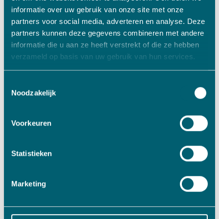
informatie over uw gebruik van onze site met onze
Specialist in machining serial parts
partners voor social media, adverteren en analyse. Deze
Read more
partners kunnen deze gegevens combineren met andere
informatie die u aan ze heeft verstrekt of die ze hebben
verzameld op basis van uw gebruik van hun services.
Toestemmingsselectie
Noodzakelijk
Voorkeuren
Statistieken
Marketing
Metals/Plastics
Jansen Machining Technology