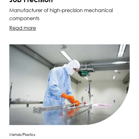
Manufacturer of high-precision mechanical
components
Read more
Metals/Plastics