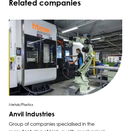
Related companies
Metals/Plastics
Anvil Industries
Group of companies specialised in the