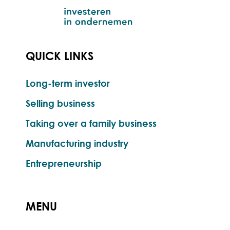
QUICK LINKS
Long-term investor
Selling business
Taking over a family business
Manufacturing industry
Entrepreneurship
MENU