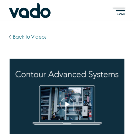
MENU
Back to Videos