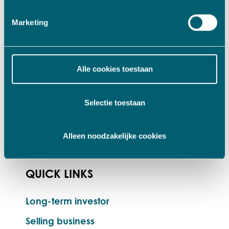
value to your business’. Please feel free
to
contact
us for an introductory meeting.
Marketing
Alle cookies toestaan
Selectie toestaan
Alleen noodzakelijke cookies
QUICK LINKS
Long-term investor
Selling business