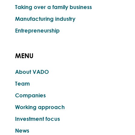
Taking over a family business
Manufacturing industry
Entrepreneurship
MENU
About VADO
Team
Companies
Working approach
Investment focus
News