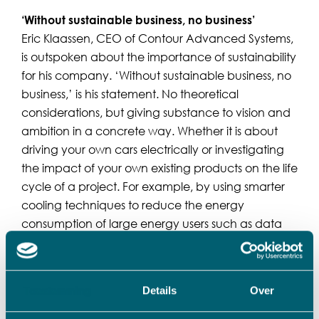
‘Without sustainable business, no business’
Eric Klaassen, CEO of Contour Advanced Systems,
is outspoken about the importance of sustainability
for his company. ‘Without sustainable business, no
business,’ is his statement. No theoretical
considerations, but giving substance to vision and
ambition in a concrete way. Whether it is about
driving your own cars electrically or investigating
the impact of your own existing products on the life
cycle of a project. For example, by using smarter
cooling techniques to reduce the energy
consumption of large energy users such as data
centers and thus making a significant contribution
to reducing CO2 emissions.
Toestemming
Details
Over
VADO supports the further growth of the company
“VADO thinks constructively with us how we can