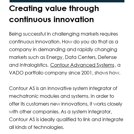
Creating value through
continuous innovation
Being successful in challenging markets requires
continuous innovation. How do you do that as a
company in demanding and rapidly changing
markets such as Energy, Data Centers, Defense
and Intralogistics.
Contour Advanced Systems
, a
VADO portfolio company since 2001, shows how.
Contour AS is an innovative system integrator of
mechatronic modules and systems. In order to
offer its customers new innovations, it works closely
with other companies. As a system integrator,
Contour AS is ideally qualified to link and integrate
all kinds of technologies.