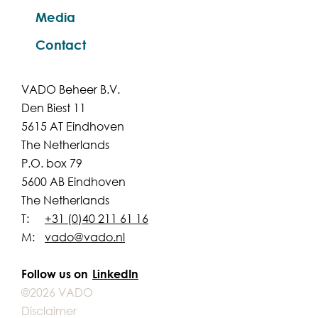
Media
Contact
VADO Beheer B.V.
Den Biest 11
5615 AT Eindhoven
The Netherlands
P.O. box 79
5600 AB Eindhoven
The Netherlands
T:
+31 (0)40 211 61 16
M:
vado@vado.nl
Follow us on
LinkedIn
©2026 VADO
Disclaimer