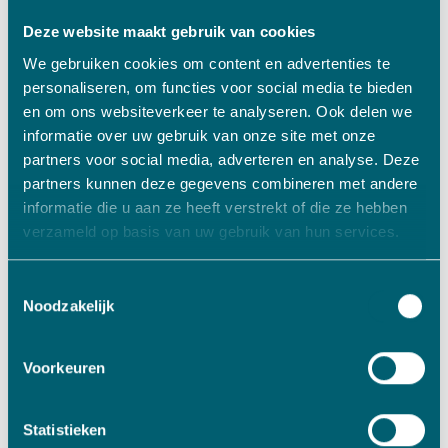
further grow Contour AS in a responsible way. With
Deze website maakt gebruik van cookies
a vision that is certainly focused on the longer
We gebruiken cookies om content en advertenties te
term, and with an respect for durable continuity.
personaliseren, om functies voor social media te bieden
Of course we want to grow, because it allows us to
en om ons websiteverkeer te analyseren. Ook delen we
increase our impact and strengthen our role in the
informatie over uw gebruik van onze site met onze
market segments in which we operate. But that
partners voor social media, adverteren en analyse. Deze
goes much further than just growing in turnover.
partners kunnen deze gegevens combineren met andere
We therefore feel perfectly at home with VADO,”
informatie die u aan ze heeft verstrekt of die ze hebben
said Eric Klaassen.
verzameld op basis van uw gebruik van hun services.
Doing business with VADO
Toestemmingsselectie
VADO likes to invest in innovative, technical
Noodzakelijk
(family) companies. How do we do that? Watch
the videos we create together with our portfolio
Voorkeuren
companies under the heading: “Doing business
with VADO” and read more about this in our
Statistieken
article
‘Selling a business; how VADO can add